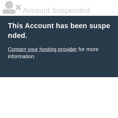
Account Suspended
This Account has been suspe
nded.
Contact your hosting provider
for more
information.