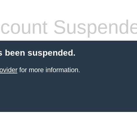
count Suspend
s been suspended.
ovider
for more information.