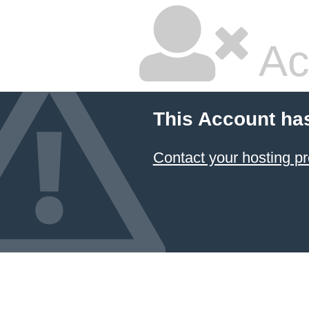
Ac
This Account ha
Contact your hosting pr