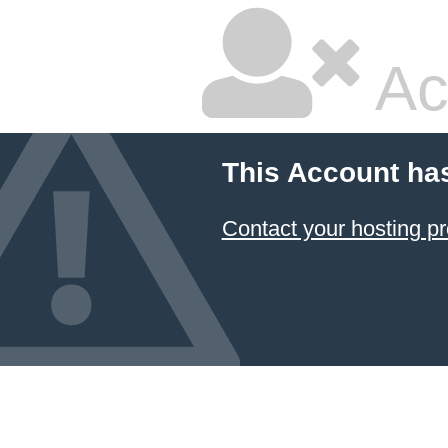
Ac
This Account ha
Contact your hosting pr