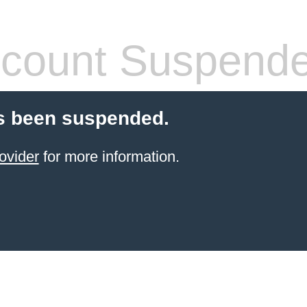
count Suspend
s been suspended.
ovider
for more information.