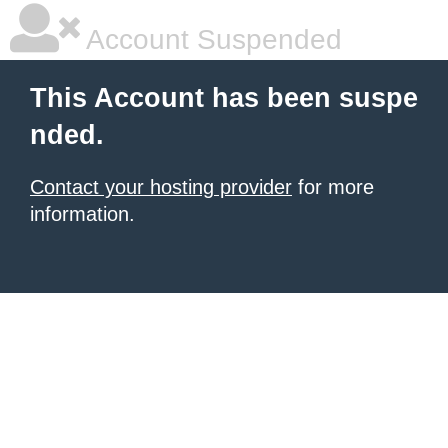
Account Suspended
This Account has been suspe
nded.
Contact your hosting provider
for more
information.