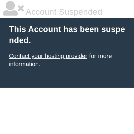
Account Suspended
This Account has been suspe
nded.
Contact your hosting provider
for more
information.