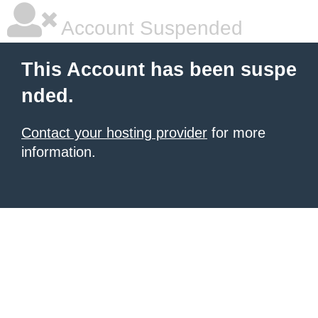
Account Suspended
This Account has been suspe
nded.
Contact your hosting provider
for more
information.