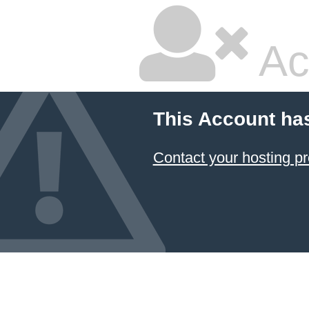
Ac
This Account ha
Contact your hosting pr