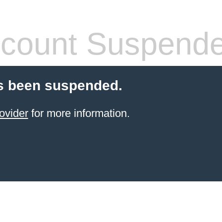
count Suspend
s been suspended.
ovider
for more information.