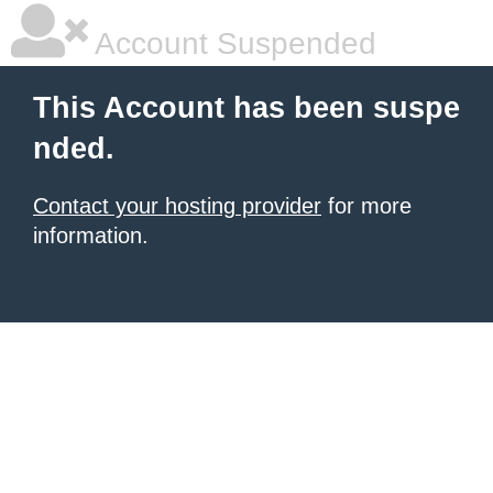
Account Suspended
This Account has been suspe
nded.
Contact your hosting provider
for more
information.